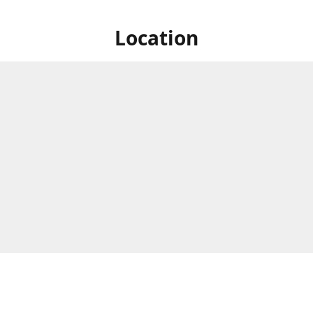
Location
e Circle, Montague Gardens,
Business Hours