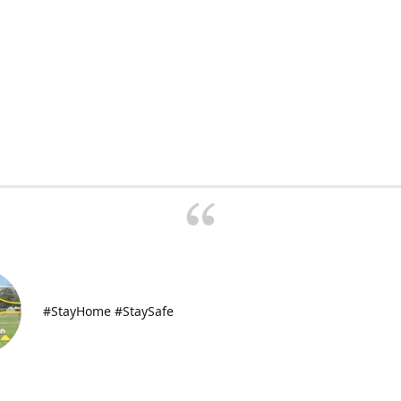
#StayHome #StaySafe