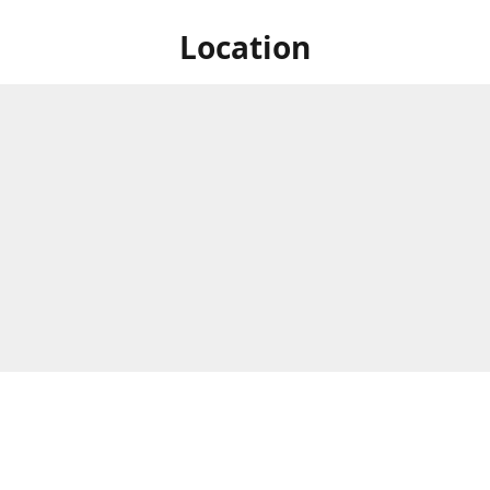
Location
31 Kunene Circle,
Business Hours