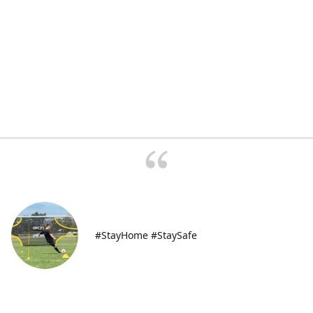
#StayHome #StaySafe