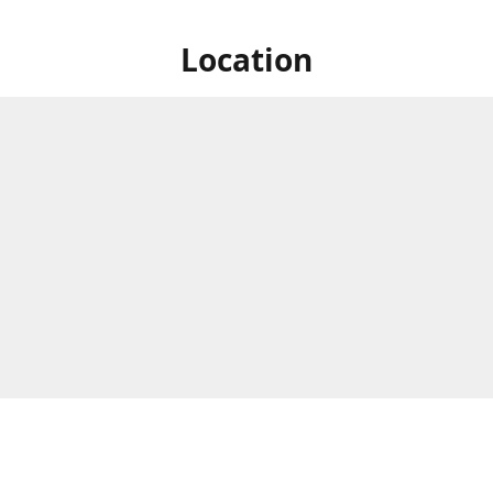
Location
e Circle, Montague Gardens,
Business Hours