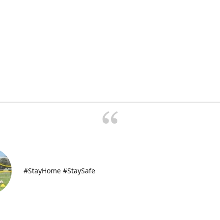
#StayHome #StaySafe